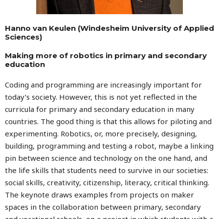
Hanno van Keulen (Windesheim University of Applied
Sciences)
Making more of robotics in primary and secondary
education
Coding and programming are increasingly important for
today’s society. However, this is not yet reflected in the
curricula for primary and secondary education in many
countries. The good thing is that this allows for piloting and
experimenting. Robotics, or, more precisely, designing,
building, programming and testing a robot, maybe a linking
pin between science and technology on the one hand, and
the life skills that students need to survive in our societies:
social skills, creativity, citizenship, literacy, critical thinking.
The keynote draws examples from projects on maker
spaces in the collaboration between primary, secondary