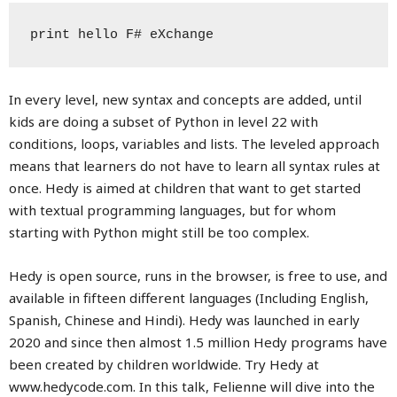
print hello F# eXchange
In every level, new syntax and concepts are added, until
kids are doing a subset of Python in level 22 with
conditions, loops, variables and lists. The leveled approach
means that learners do not have to learn all syntax rules at
once. Hedy is aimed at children that want to get started
with textual programming languages, but for whom
starting with Python might still be too complex.
Hedy is open source, runs in the browser, is free to use, and
available in fifteen different languages (Including English,
Spanish, Chinese and Hindi). Hedy was launched in early
2020 and since then almost 1.5 million Hedy programs have
been created by children worldwide. Try Hedy at
www.hedycode.com. In this talk, Felienne will dive into the