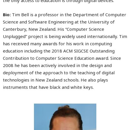
the only access to education is through digital devices.
Bio:
Tim Bell is a professor in the Department of Computer
Science and Software Engineering at the University of
Canterbury, New Zealand. His “Computer Science
Unplugged” project is being widely used internationally. Tim
has received many awards for his work in computing
education including the 2018 ACM SIGCSE Outstanding
Contribution to Computer Science Education award. Since
2008 he has been actively involved in the design and
deployment of the approach to the teaching of digital
technologies in New Zealand schools. He also plays
instruments that have black and white keys.