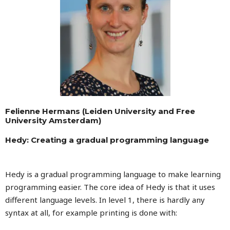
Felienne Hermans (Leiden University and Free
University Amsterdam)
Hedy: Creating a gradual programming language
Hedy is a gradual programming language to make learning
programming easier. The core idea of Hedy is that it uses
different language levels. In level 1, there is hardly any
syntax at all, for example printing is done with: