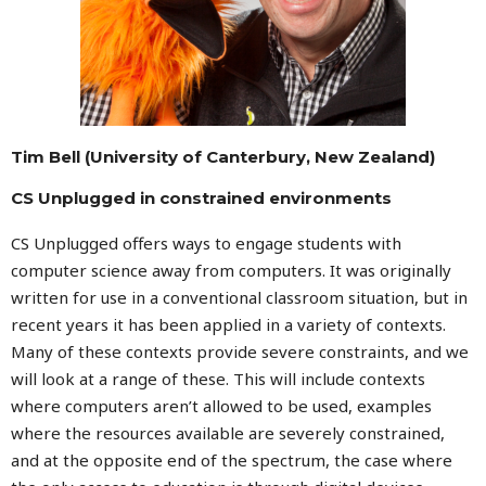
Tim Bell (University of Canterbury, New Zealand)
CS Unplugged in constrained environments
CS Unplugged offers ways to engage students with
computer science away from computers. It was originally
written for use in a conventional classroom situation, but in
recent years it has been applied in a variety of contexts.
Many of these contexts provide severe constraints, and we
will look at a range of these. This will include contexts
where computers aren’t allowed to be used, examples
where the resources available are severely constrained,
and at the opposite end of the spectrum, the case where