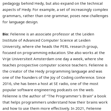
pedagogy behind Hedy, but also expand on the technical
aspects of Hedy. For example, a set of increasingly complex
grammars, rather than one grammar, poses new challenges
for language design.
Bio:
Felienne is an associate professor at the Leiden
Institute of Advanced Computer Science at Leiden
University, where she heads the PERL research group,
focused on programming education. She also works at the
Vrije Universiteit Amsterdam one day a week, where she
teaches prospective computer science teachers. Felienne is
the creator of the Hedy programming language and was
one of the founders of the Joy of Coding conference. Since
2016, she has been a host at SE radio, one of the most
popular software engineering podcasts on the web.
Felienne is the author of “The Programmer’s Brain” a book
that helps programmers understand how their brains work
and how to use them more effectively. In 2021, Felienne