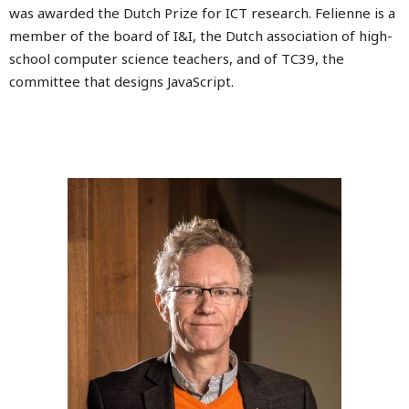
was awarded the Dutch Prize for ICT research. Felienne is a
member of the board of I&I, the Dutch association of high-
school computer science teachers, and of TC39, the
committee that designs JavaScript.