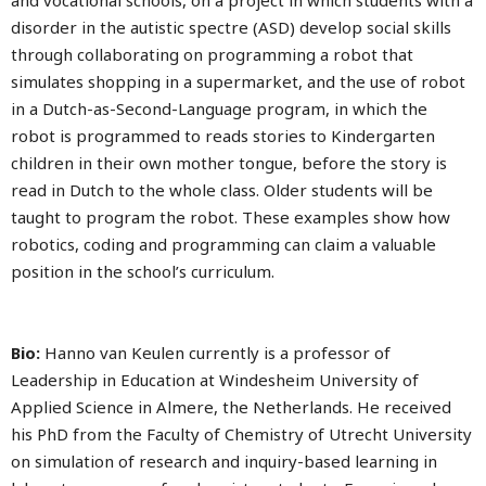
and vocational schools, on a project in which students with a
disorder in the autistic spectre (ASD) develop social skills
through collaborating on programming a robot that
simulates shopping in a supermarket, and the use of robot
in a Dutch-as-Second-Language program, in which the
robot is programmed to reads stories to Kindergarten
children in their own mother tongue, before the story is
read in Dutch to the whole class. Older students will be
taught to program the robot. These examples show how
robotics, coding and programming can claim a valuable
position in the school’s curriculum.
Bio:
Hanno van Keulen currently is a professor of
Leadership in Education at Windesheim University of
Applied Science in Almere, the Netherlands. He received
his PhD from the Faculty of Chemistry of Utrecht University
on simulation of research and inquiry-based learning in